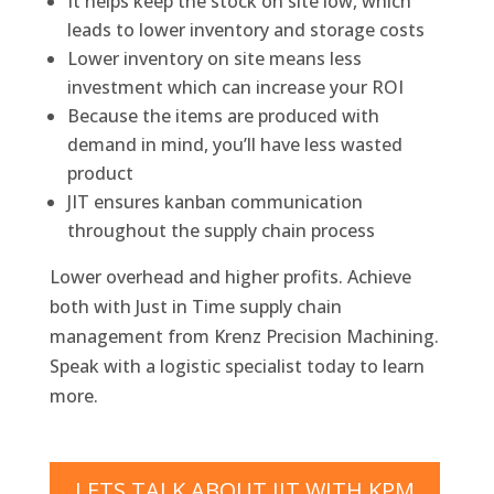
It helps keep the stock on site low, which
leads to lower inventory and storage costs
Lower inventory on site means less
investment which can increase your ROI
Because the items are produced with
demand in mind, you’ll have less wasted
product
JIT ensures kanban communication
throughout the supply chain process
Lower overhead and higher profits. Achieve
both with Just in Time supply chain
management from Krenz Precision Machining.
Speak with a logistic specialist today to learn
more.
LETS TALK ABOUT JIT WITH KPM