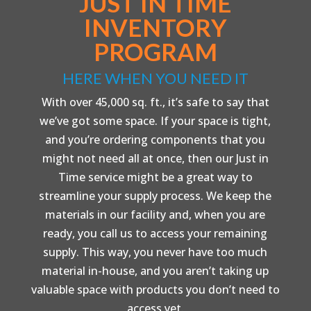
JUST IN TIME
INVENTORY
PROGRAM
HERE WHEN YOU NEED IT
With over 45,000 sq. ft., it’s safe to say that
we’ve got some space. If your space is tight,
and you’re ordering components that you
might not need all at once, then our Just in
Time service might be a great way to
streamline your supply process. We keep the
materials in our facility and, when you are
ready, you call us to access your remaining
supply. This way, you never have too much
material in-house, and you aren’t taking up
valuable space with products you don’t need to
access yet.