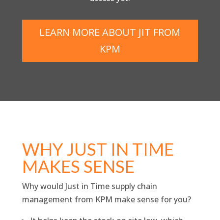
LEARN MORE ABOUT JIT FROM
KPM
WHY JUST IN TIME
MAKES SENSE
Why would Just in Time supply chain
management from KPM make sense for you?