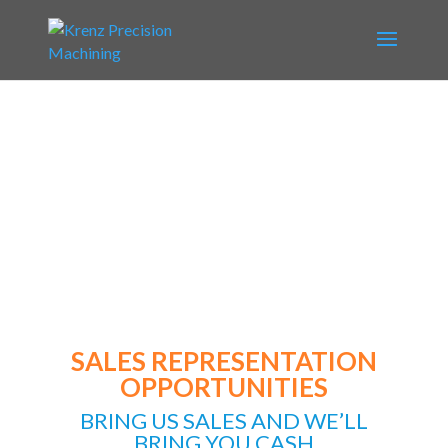
SALES REPRESENTATION OPPORTUNITY
SALES REPRESENTATION
OPPORTUNITIES
BRING US SALES AND WE’LL
BRING YOU CASH