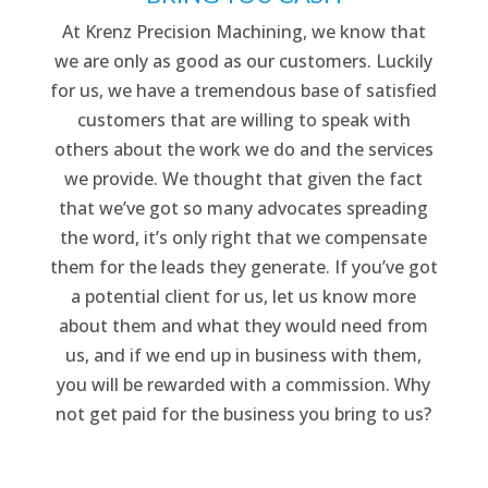
At Krenz Precision Machining, we know that
we are only as good as our customers. Luckily
for us, we have a tremendous base of satisfied
customers that are willing to speak with
others about the work we do and the services
we provide. We thought that given the fact
that we’ve got so many advocates spreading
the word, it’s only right that we compensate
them for the leads they generate. If you’ve got
a potential client for us, let us know more
about them and what they would need from
us, and if we end up in business with them,
you will be rewarded with a commission. Why
not get paid for the business you bring to us?