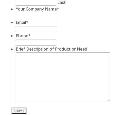
Last
Your Company Name
*
Email
*
Phone
*
Brief Description of Product or Need