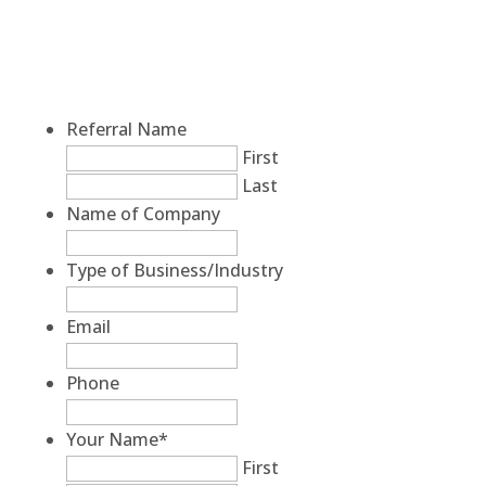
Referral Name
First
Last
Name of Company
Type of Business/Industry
Email
Phone
Your Name
*
First