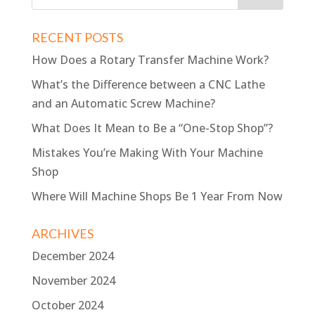
RECENT POSTS
How Does a Rotary Transfer Machine Work?
What’s the Difference between a CNC Lathe
and an Automatic Screw Machine?
What Does It Mean to Be a “One-Stop Shop”?
Mistakes You’re Making With Your Machine
Shop
Where Will Machine Shops Be 1 Year From Now
ARCHIVES
December 2024
November 2024
October 2024