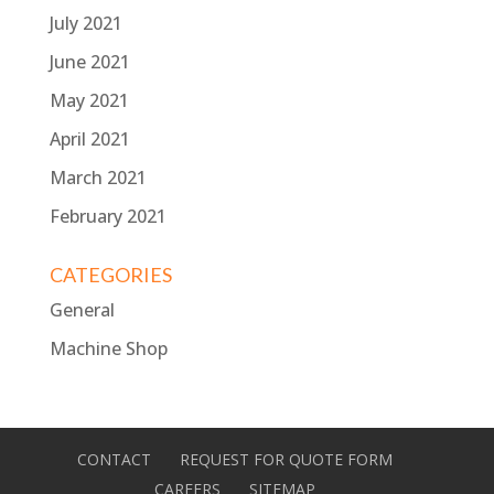
July 2021
June 2021
May 2021
April 2021
March 2021
February 2021
CATEGORIES
General
Machine Shop
CONTACT
REQUEST FOR QUOTE FORM
CAREERS
SITEMAP