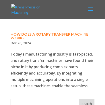
HOW DOES A ROTARY TRANSFER MACHINE
WORK?
Dec 20, 2024
Today’s manufacturing industry is fast-paced,
and rotary transfer machines have found their
niche in it by producing complex parts
efficiently and accurately. By integrating
multiple machining operations into a single
setup, these machines enable the seamless...