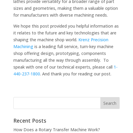
lathes provide versatility for a broader range of part
sizes and geometries, making them a valuable option
for manufacturers with diverse machining needs.
We hope this post provided you helpful information as
it relates to the future and key technologies that are
shaping the machine shop world.
Krenz Precision
Machining
is a leading full service, turn-key machine
shop offering design, prototyping, components
manufacturing all the way through assembly. To
speak with one of our technical experts, please call
1-
440-237-1800
. And thank you for reading our post.
Recent Posts
How Does a Rotary Transfer Machine Work?