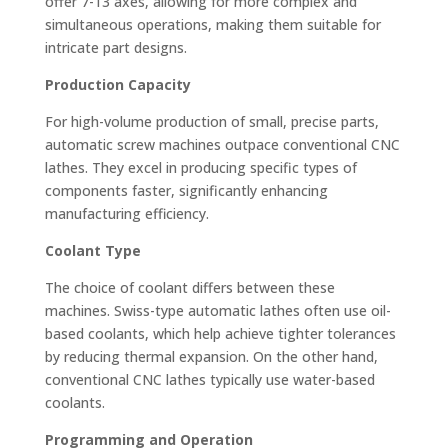
offer 7-13 axes, allowing for more complex and
simultaneous operations, making them suitable for
intricate part designs.
Production Capacity
For high-volume production of small, precise parts,
automatic screw machines outpace conventional CNC
lathes. They excel in producing specific types of
components faster, significantly enhancing
manufacturing efficiency.
Coolant Type
The choice of coolant differs between these
machines. Swiss-type automatic lathes often use oil-
based coolants, which help achieve tighter tolerances
by reducing thermal expansion. On the other hand,
conventional CNC lathes typically use water-based
coolants.
Programming and Operation