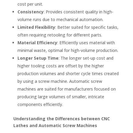
cost per unit.
Consistency
: Provides consistent quality in high-
volume runs due to mechanical automation.
Limited Flexibility
: Better suited for specific tasks,
often requiring retooling for different parts.
Material Efficiency
: Efficiently uses material with
minimal waste, optimal for high-volume production.
Longer Setup Time
: The longer set-up cost and
higher tooling costs are offset by the higher
production volumes and shorter cycle times created
by using a screw machine. Automatic screw
machines are suited for manufacturers focused on
producing large volumes of smaller, intricate
components efficiently.
Understanding the Differences between CNC
Lathes and Automatic Screw Machines