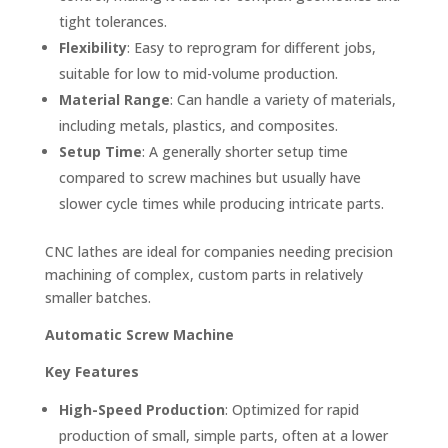
tight tolerances.
Flexibility
: Easy to reprogram for different jobs,
suitable for low to mid-volume production.
Material Range
: Can handle a variety of materials,
including metals, plastics, and composites.
Setup Time
: A generally shorter setup time
compared to screw machines but usually have
slower cycle times while producing intricate parts.
CNC lathes are ideal for companies needing precision
machining of complex, custom parts in relatively
smaller batches.
Automatic Screw Machine
Key Features
High-Speed Production
: Optimized for rapid
production of small, simple parts, often at a lower