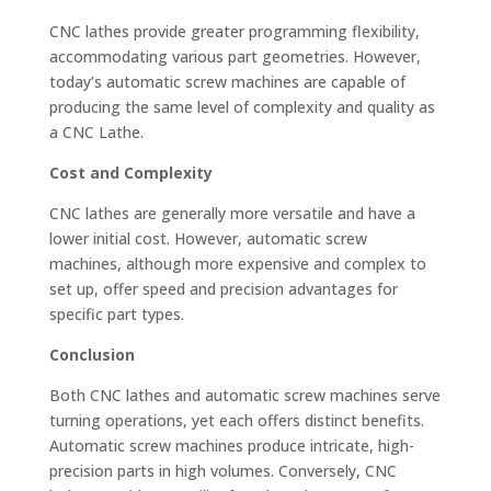
CNC lathes provide greater programming flexibility,
accommodating various part geometries. However,
today’s automatic screw machines are capable of
producing the same level of complexity and quality as
a CNC Lathe.
Cost and Complexity
CNC lathes are generally more versatile and have a
lower initial cost. However, automatic screw
machines, although more expensive and complex to
set up, offer speed and precision advantages for
specific part types.
Conclusion
Both CNC lathes and automatic screw machines serve
turning operations, yet each offers distinct benefits.
Automatic screw machines produce intricate, high-
precision parts in high volumes. Conversely, CNC