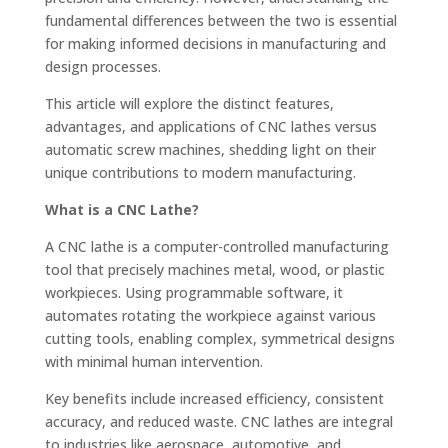
fundamental differences between the two is essential
for making informed decisions in manufacturing and
design processes.
This article will explore the distinct features,
advantages, and applications of CNC lathes versus
automatic screw machines, shedding light on their
unique contributions to modern manufacturing.
What is a CNC Lathe?
A CNC lathe is a computer-controlled manufacturing
tool that precisely machines metal, wood, or plastic
workpieces. Using programmable software, it
automates rotating the workpiece against various
cutting tools, enabling complex, symmetrical designs
with minimal human intervention.
Key benefits include increased efficiency, consistent
accuracy, and reduced waste. CNC lathes are integral
to industries like aerospace, automotive, and