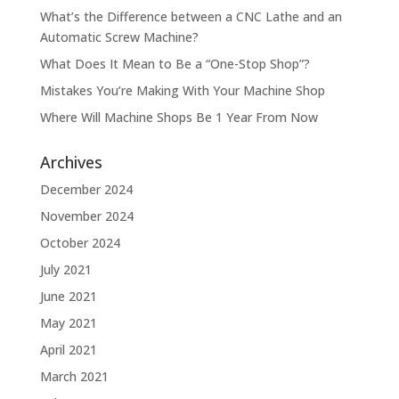
What’s the Difference between a CNC Lathe and an
Automatic Screw Machine?
What Does It Mean to Be a “One-Stop Shop”?
Mistakes You’re Making With Your Machine Shop
Where Will Machine Shops Be 1 Year From Now
Archives
December 2024
November 2024
October 2024
July 2021
June 2021
May 2021
April 2021
March 2021