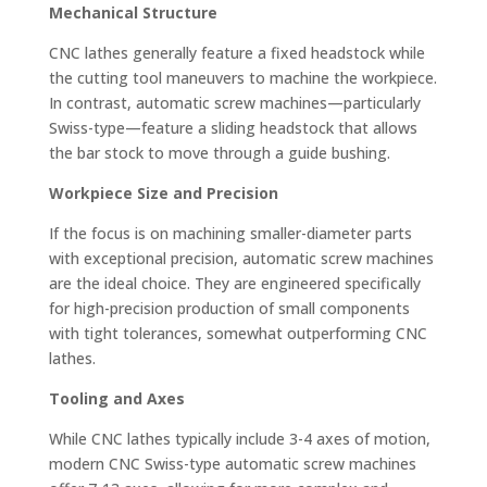
Mechanical Structure
CNC lathes generally feature a fixed headstock while
the cutting tool maneuvers to machine the workpiece.
In contrast, automatic screw machines—particularly
Swiss-type—feature a sliding headstock that allows
the bar stock to move through a guide bushing.
Workpiece Size and Precision
If the focus is on machining smaller-diameter parts
with exceptional precision, automatic screw machines
are the ideal choice. They are engineered specifically
for high-precision production of small components
with tight tolerances, somewhat outperforming CNC
lathes.
Tooling and Axes
While CNC lathes typically include 3-4 axes of motion,
modern CNC Swiss-type automatic screw machines