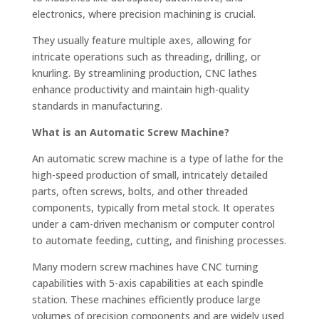
electronics, where precision machining is crucial.
They usually feature multiple axes, allowing for
intricate operations such as threading, drilling, or
knurling. By streamlining production, CNC lathes
enhance productivity and maintain high-quality
standards in manufacturing.
What is an Automatic Screw Machine?
An automatic screw machine is a type of lathe for the
high-speed production of small, intricately detailed
parts, often screws, bolts, and other threaded
components, typically from metal stock. It operates
under a cam-driven mechanism or computer control
to automate feeding, cutting, and finishing processes.
Many modern screw machines have CNC turning
capabilities with 5-axis capabilities at each spindle
station. These machines efficiently produce large
volumes of precision components and are widely used