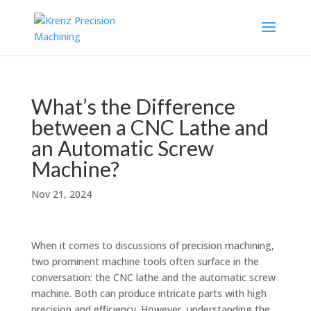
What’s the Difference
between a CNC Lathe and
an Automatic Screw
Machine?
Nov 21, 2024
When it comes to discussions of precision machining,
two prominent machine tools often surface in the
conversation: the CNC lathe and the automatic screw
machine. Both can produce intricate parts with high
precision and efficiency. However, understanding the