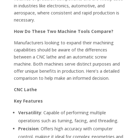
in industries like electronics, automotive, and
aerospace, where consistent and rapid production is
necessary.
How Do These Two Machine Tools Compare?
Manufacturers looking to expand their machining
capabilities should be aware of the differences
between a CNC lathe and an automatic screw
machine. Both machines serve distinct purposes and
offer unique benefits in production. Here’s a detailed
comparison to help make an informed decision.
CNC Lathe
Key Features
Versatility
: Capable of performing multiple
operations such as turning, facing, and threading.
Precision
: Offers high accuracy with computer
control, making it ideal for complex geometries and