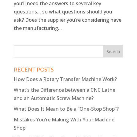
you’ll need the answers to several key
questions… so what questions should you
ask? Does the supplier you’re considering have
the manufacturing...
RECENT POSTS
How Does a Rotary Transfer Machine Work?
What’s the Difference between a CNC Lathe
and an Automatic Screw Machine?
What Does It Mean to Be a “One-Stop Shop”?
Mistakes You’re Making With Your Machine
Shop