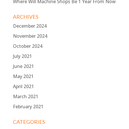
Where Will Machine Shops Be 1 Year From Now
ARCHIVES
December 2024
November 2024
October 2024
July 2021
June 2021
May 2021
April 2021
March 2021
February 2021
CATEGORIES