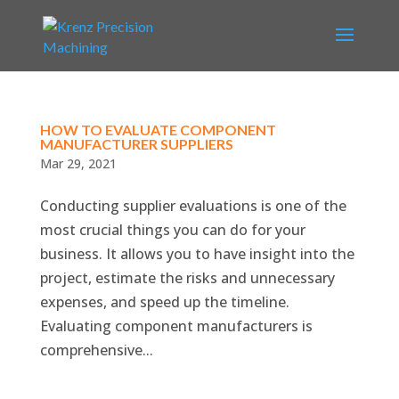
HOW TO EVALUATE COMPONENT
MANUFACTURER SUPPLIERS
Mar 29, 2021
Conducting supplier evaluations is one of the
most crucial things you can do for your
business. It allows you to have insight into the
project, estimate the risks and unnecessary
expenses, and speed up the timeline.
Evaluating component manufacturers is
comprehensive...