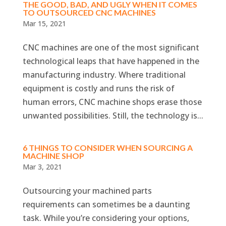
THE GOOD, BAD, AND UGLY WHEN IT COMES
TO OUTSOURCED CNC MACHINES
Mar 15, 2021
CNC machines are one of the most significant
technological leaps that have happened in the
manufacturing industry. Where traditional
equipment is costly and runs the risk of
human errors, CNC machine shops erase those
unwanted possibilities. Still, the technology is...
6 THINGS TO CONSIDER WHEN SOURCING A
MACHINE SHOP
Mar 3, 2021
Outsourcing your machined parts
requirements can sometimes be a daunting
task. While you’re considering your options,