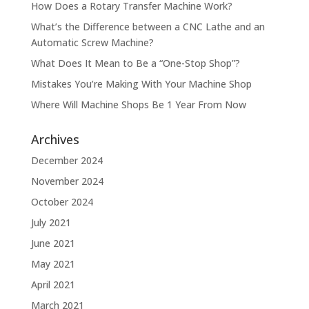
How Does a Rotary Transfer Machine Work?
What’s the Difference between a CNC Lathe and an
Automatic Screw Machine?
What Does It Mean to Be a “One-Stop Shop”?
Mistakes You’re Making With Your Machine Shop
Where Will Machine Shops Be 1 Year From Now
Archives
December 2024
November 2024
October 2024
July 2021
June 2021
May 2021
April 2021
March 2021