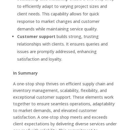
to efficiently adapt to varying project sizes and
client needs. This capability allows for quick
response to market changes and customer
demands while maintaining service quality.
Customer support
builds strong, trusting
relationships with clients. It ensures queries and
issues are promptly addressed, enhancing
satisfaction and loyalty.
In Summary
A one-stop shop thrives on efficient supply chain and
inventory management, scalability, flexibility, and
exceptional customer support. These elements work
together to ensure seamless operations, adaptability
to market demands, and elevated customer
satisfaction. A one-stop shop meets and exceeds
client expectations by delivering diverse services under