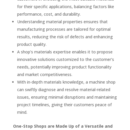
for their specific applications, balancing factors like
performance, cost, and durability.
Understanding material properties ensures that
manufacturing processes are tailored for optimal
results, reducing the risk of defects and enhancing
product quality.
A shop’s materials expertise enables it to propose
innovative solutions customized to the customer’s
needs, potentially improving product functionality
and market competitiveness.
With in-depth materials knowledge, a machine shop
can swiftly diagnose and resolve material-related
issues, ensuring minimal disruptions and maintaining
project timelines, giving their customers peace of
mind.
One-Stop Shops are Made Up of a Versatile and