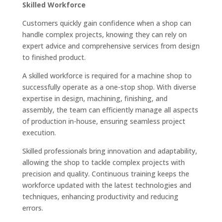
Skilled Workforce
Customers quickly gain confidence when a shop can
handle complex projects, knowing they can rely on
expert advice and comprehensive services from design
to finished product.
A skilled workforce is required for a machine shop to
successfully operate as a one-stop shop. With diverse
expertise in design, machining, finishing, and
assembly, the team can efficiently manage all aspects
of production in-house, ensuring seamless project
execution.
Skilled professionals bring innovation and adaptability,
allowing the shop to tackle complex projects with
precision and quality. Continuous training keeps the
workforce updated with the latest technologies and
techniques, enhancing productivity and reducing
errors.