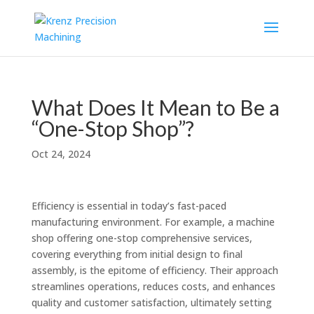
What Does It Mean to Be a
“One-Stop Shop”?
Oct 24, 2024
Efficiency is essential in today’s fast-paced
manufacturing environment. For example, a machine
shop offering one-stop comprehensive services,
covering everything from initial design to final
assembly, is the epitome of efficiency. Their approach
streamlines operations, reduces costs, and enhances
quality and customer satisfaction, ultimately setting