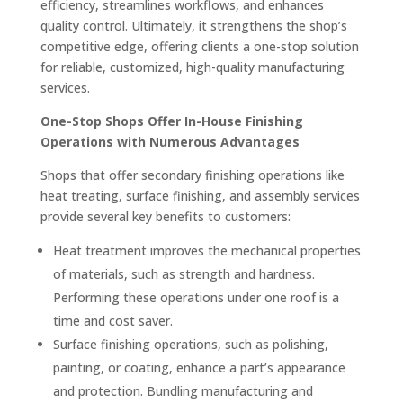
efficiency, streamlines workflows, and enhances
quality control. Ultimately, it strengthens the shop’s
competitive edge, offering clients a one-stop solution
for reliable, customized, high-quality manufacturing
services.
One-Stop Shops Offer In-House Finishing
Operations with Numerous Advantages
Shops that offer secondary finishing operations like
heat treating, surface finishing, and assembly services
provide several key benefits to customers:
Heat treatment improves the mechanical properties
of materials, such as strength and hardness.
Performing these operations under one roof is a
time and cost saver.
Surface finishing operations, such as polishing,
painting, or coating, enhance a part’s appearance
and protection. Bundling manufacturing and