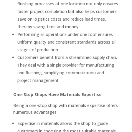
finishing processes at one location not only ensures
faster project completion but also helps customers
save on logistics costs and reduce lead times,
thereby saving time and money.
Performing all operations under one roof ensures
uniform quality and consistent standards across all
stages of production.
Customers benefit from a streamlined supply chain.
They deal with a single provider for manufacturing
and finishing, simplifying communication and
project management.
One-Stop Shops Have Materials Expertise
Being a one-stop shop with materials expertise offers
numerous advantages:
Expertise in materials allows the shop to guide
customers in choosing the most suitable materials