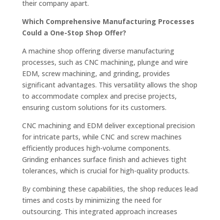
their company apart.
Which Comprehensive Manufacturing Processes
Could a One-Stop Shop Offer?
A machine shop offering diverse manufacturing
processes, such as CNC machining, plunge and wire
EDM, screw machining, and grinding, provides
significant advantages. This versatility allows the shop
to accommodate complex and precise projects,
ensuring custom solutions for its customers.
CNC machining and EDM deliver exceptional precision
for intricate parts, while CNC and screw machines
efficiently produces high-volume components.
Grinding enhances surface finish and achieves tight
tolerances, which is crucial for high-quality products.
By combining these capabilities, the shop reduces lead
times and costs by minimizing the need for
outsourcing. This integrated approach increases