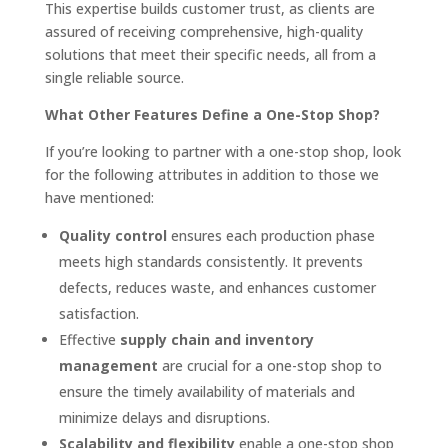
This expertise builds customer trust, as clients are
assured of receiving comprehensive, high-quality
solutions that meet their specific needs, all from a
single reliable source.
What Other Features Define a One-Stop Shop?
If you’re looking to partner with a one-stop shop, look
for the following attributes in addition to those we
have mentioned:
Quality control
ensures each production phase
meets high standards consistently. It prevents
defects, reduces waste, and enhances customer
satisfaction.
Effective
supply chain and inventory
management
are crucial for a one-stop shop to
ensure the timely availability of materials and
minimize delays and disruptions.
Scalability and flexibility
enable a one-stop shop