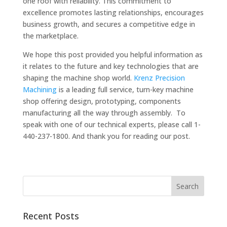
one roof with reliability. This commitment to
excellence promotes lasting relationships, encourages
business growth, and secures a competitive edge in
the marketplace.
We hope this post provided you helpful information as
it relates to the future and key technologies that are
shaping the machine shop world.
Krenz Precision
Machining
is a leading full service, turn-key machine
shop offering design, prototyping, components
manufacturing all the way through assembly. To
speak with one of our technical experts, please call 1-
440-237-1800. And thank you for reading our post.
Recent Posts