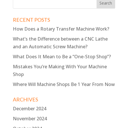
RECENT POSTS
How Does a Rotary Transfer Machine Work?
What’s the Difference between a CNC Lathe
and an Automatic Screw Machine?
What Does It Mean to Be a “One-Stop Shop”?
Mistakes You’re Making With Your Machine
Shop
Where Will Machine Shops Be 1 Year From Now
ARCHIVES
December 2024
November 2024