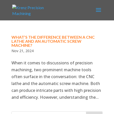
WHAT’S THE DIFFERENCE BETWEEN A CNC
LATHE AND AN AUTOMATIC SCREW
MACHINE?
Nov 21, 2024
When it comes to discussions of precision
machining, two prominent machine tools
often surface in the conversation: the CNC
lathe and the automatic screw machine. Both
can produce intricate parts with high precision
and efficiency. However, understanding the...