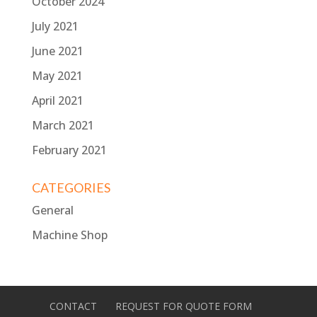
October 2024
July 2021
June 2021
May 2021
April 2021
March 2021
February 2021
CATEGORIES
General
Machine Shop
CONTACT
REQUEST FOR QUOTE FORM